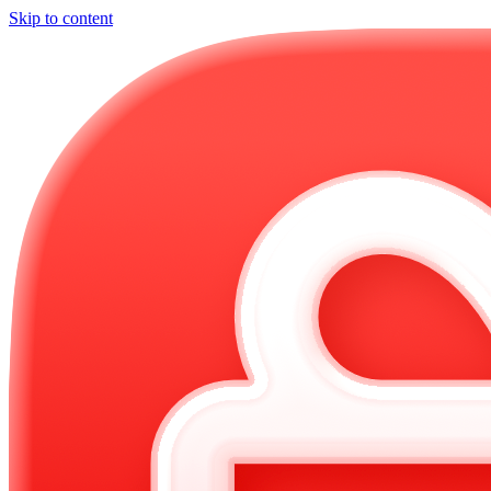
Skip to content