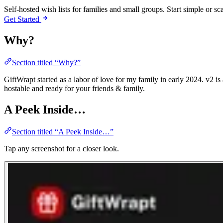
Self-hosted wish lists for families and small groups. Start simple or 
Get Started
Why?
Section titled “Why?”
GiftWrapt started as a labor of love for my family in early 2024. v2 is
hostable and ready for your friends & family.
A Peek Inside…
Section titled “A Peek Inside…”
Tap any screenshot for a closer look.