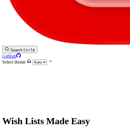
Search
Ctrl
K
GitHub
Select theme
Wish Lists Made Easy