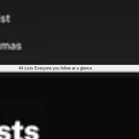
All Lists
Everyone you follow at a glance.