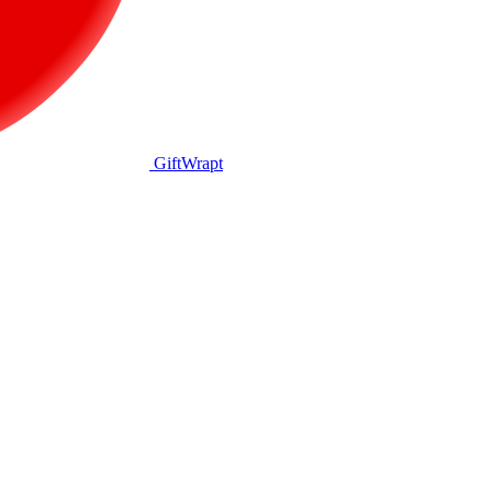
GiftWrapt