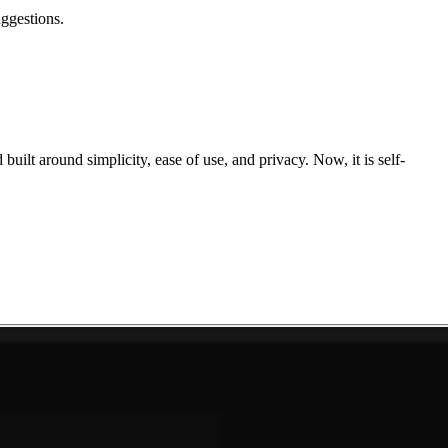
uggestions.
uilt around simplicity, ease of use, and privacy. Now, it is self-