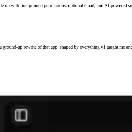
scale up with fine-grained permissions, optional email, and AI-powered s
 a ground-up rewrite of that app, shaped by everything v1 taught me and b