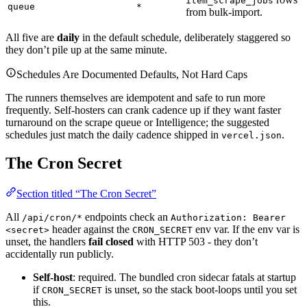
item_scrape_jobs
queue
*
from bulk-import.
All five are
daily
in the default schedule, deliberately staggered so
they don’t pile up at the same minute.
Schedules Are Documented Defaults, Not Hard Caps
The runners themselves are idempotent and safe to run more
frequently. Self-hosters can crank cadence up if they want faster
turnaround on the scrape queue or Intelligence; the suggested
schedules just match the daily cadence shipped in
.
vercel.json
The Cron Secret
Section titled “The Cron Secret”
All
endpoints check an
/api/cron/*
Authorization: Bearer
header against the
env var. If the env var is
<secret>
CRON_SECRET
unset, the handlers
fail closed
with HTTP 503 - they don’t
accidentally run publicly.
Self-host
: required. The bundled cron sidecar fatals at startup
if
is unset, so the stack boot-loops until you set
CRON_SECRET
this.