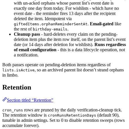
with un-acked orphans whose parent list’s event date is
exactly one day from today. For wishlists - which have no
event date - the reminder fires 13 days after the recipient
deleted the item. Idempotent via
.
Email-gated
like
giftedItems.orphanReminderSentAt
the rest of
.
birthday-emails
Cleanup pass
- hard-deletes every claim on the pending-
deletion item plus the item row itself, on the parent list’s event
date (or 14 days after deletion for wishlists).
Runs regardless
of email configuration
- this is a data lifecycle operation, not
a notification.
Both passes operate on pending-deletion items regardless of
, so an archived parent list doesn’t strand orphans
lists.isActive
in limbo.
Retention
Section titled “Retention”
rows are pruned by the daily verification-cleanup tick.
cron_runs
The retention window is
(default 90),
cronRunsRetentionDays
tunable in admin settings. Set to 0 to disable retention sweeps (rows
accumulate forever).