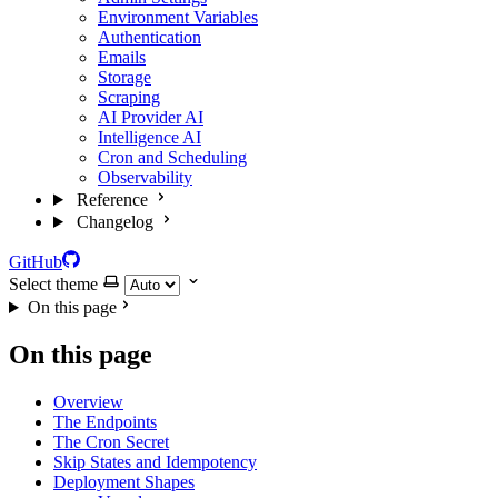
Environment Variables
Authentication
Emails
Storage
Scraping
AI Provider
AI
Intelligence
AI
Cron and Scheduling
Observability
Reference
Changelog
GitHub
Select theme
On this page
On this page
Overview
The Endpoints
The Cron Secret
Skip States and Idempotency
Deployment Shapes