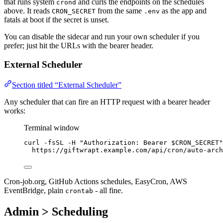
that runs system
and curls the endpoints on the schedules
crond
above. It reads
from the same
as the app and
CRON_SECRET
.env
fatals at boot if the secret is unset.
You can disable the sidecar and run your own scheduler if you
prefer; just hit the URLs with the bearer header.
External Scheduler
Section titled “External Scheduler”
Any scheduler that can fire an HTTP request with a bearer header
works:
Terminal window
curl
-fsSL
-H
"
Authorization: Bearer 
$CRON_SECRET
"
https://giftwrapt.example.com/api/cron/auto-arch
Cron-job.org, GitHub Actions schedules, EasyCron, AWS
EventBridge, plain
- all fine.
crontab
Admin > Scheduling