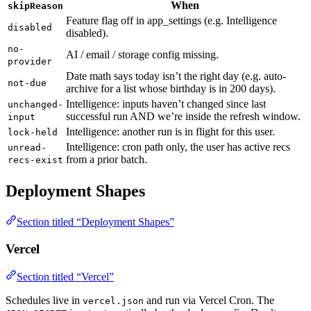
When
skipReason
Feature flag off in app_settings (e.g. Intelligence
disabled
disabled).
no-
AI / email / storage config missing.
provider
Date math says today isn’t the right day (e.g. auto-
not-due
archive for a list whose birthday is in 200 days).
Intelligence: inputs haven’t changed since last
unchanged-
successful run AND we’re inside the refresh window.
input
Intelligence: another run is in flight for this user.
lock-held
Intelligence: cron path only, the user has active recs
unread-
from a prior batch.
recs-exist
Deployment Shapes
Section titled “Deployment Shapes”
Vercel
Section titled “Vercel”
Schedules live in
and run via Vercel Cron. The
vercel.json