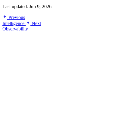
Last updated:
Jun 9, 2026
Previous
Intelligence
Next
Observability