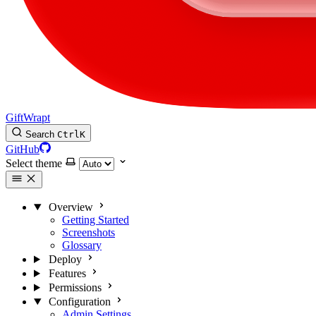
GiftWrapt
Search
Ctrl
K
GitHub
Select theme
Overview
Getting Started
Screenshots
Glossary
Deploy
Features
Permissions
Configuration
Admin Settings