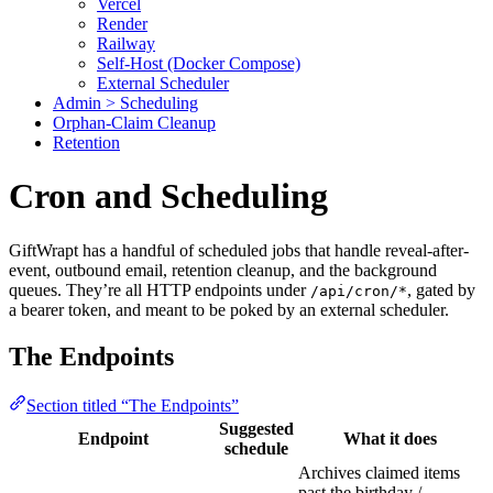
Vercel
Render
Railway
Self-Host (Docker Compose)
External Scheduler
Admin > Scheduling
Orphan-Claim Cleanup
Retention
Cron and Scheduling
GiftWrapt has a handful of scheduled jobs that handle reveal-after-
event, outbound email, retention cleanup, and the background
queues. They’re all HTTP endpoints under
, gated by
/api/cron/*
a bearer token, and meant to be poked by an external scheduler.
The Endpoints
Section titled “The Endpoints”
Suggested
Endpoint
What it does
schedule
Archives claimed items
past the birthday /