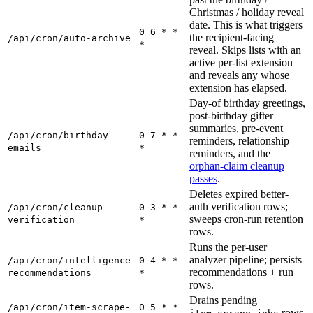
Christmas / holiday reveal
date. This is what triggers
0 6 * *
the recipient-facing
/api/cron/auto-archive
*
reveal. Skips lists with an
active per-list extension
and reveals any whose
extension has elapsed.
Day-of birthday greetings,
post-birthday gifter
summaries, pre-event
/api/cron/birthday-
0 7 * *
reminders, relationship
emails
*
reminders, and the
orphan-claim cleanup
passes
.
Deletes expired better-
auth verification rows;
/api/cron/cleanup-
0 3 * *
sweeps cron-run retention
verification
*
rows.
Runs the per-user
analyzer pipeline; persists
/api/cron/intelligence-
0 4 * *
recommendations + run
recommendations
*
rows.
Drains pending
/api/cron/item-scrape-
0 5 * *
rows