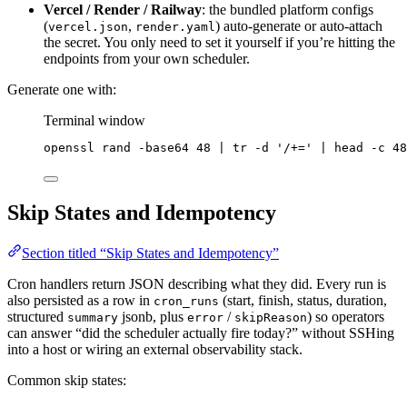
Vercel / Render / Railway
: the bundled platform configs
(
,
) auto-generate or auto-attach
vercel.json
render.yaml
the secret. You only need to set it yourself if you’re hitting the
endpoints from your own scheduler.
Generate one with:
Terminal window
openssl
rand
-base64
48
|
tr
-d
'
/+=
'
|
head
-c
48
Skip States and Idempotency
Section titled “Skip States and Idempotency”
Cron handlers return JSON describing what they did. Every run is
also persisted as a row in
(start, finish, status, duration,
cron_runs
structured
jsonb, plus
/
) so operators
summary
error
skipReason
can answer “did the scheduler actually fire today?” without SSHing
into a host or wiring an external observability stack.
Common skip states: