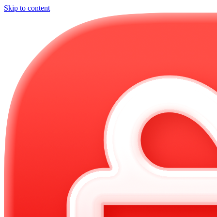
Skip to content