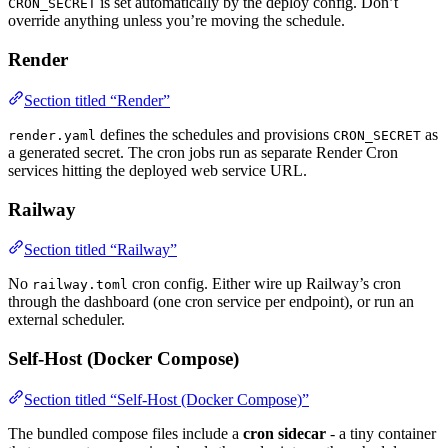
is set automatically by the deploy config. Don’t
CRON_SECRET
override anything unless you’re moving the schedule.
Render
Section titled “Render”
defines the schedules and provisions
as
render.yaml
CRON_SECRET
a generated secret. The cron jobs run as separate Render Cron
services hitting the deployed web service URL.
Railway
Section titled “Railway”
No
cron config. Either wire up Railway’s cron
railway.toml
through the dashboard (one cron service per endpoint), or run an
external scheduler.
Self-Host (Docker Compose)
Section titled “Self-Host (Docker Compose)”
The bundled compose files include a
cron sidecar
- a tiny container