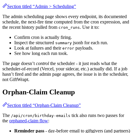
Section titled “Admin > Scheduling”
The admin scheduling page shows every endpoint, its documented
schedule, the next-fire time computed from the cron expression, and
the recent history pulled from
. Use it to:
cron_runs
Confirm cron is actually firing.
Inspect the structured
jsonb for each run.
summary
Look at failures and their
payloads.
error
See how long each run took.
The page doesn’t
control
the scheduler - it just reads what the
scheduler-of-record (Vercel, your sidecar, etc.) actually did. If a job
hasn’t fired and the admin page agrees, the issue is in the scheduler,
not GiftWrapt.
Orphan-Claim Cleanup
Section titled “Orphan-Claim Cleanup”
The
tick also runs two passes for
/api/cron/birthday-emails
the
orphaned-claim flow
:
Reminder pass
- day-before email to giftgivers (and partners)