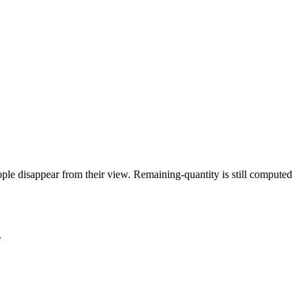
eople disappear from their view. Remaining-quantity is still computed
.