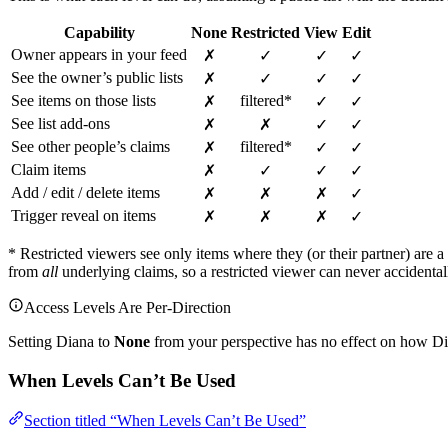
Capability
None
Restricted
View
Edit
Owner appears in your feed
✗
✓
✓
✓
See the owner’s public lists
✗
✓
✓
✓
See items on those lists
filtered*
✗
✓
✓
See list add-ons
✗
✗
✓
✓
See other people’s claims
filtered*
✗
✓
✓
Claim items
✗
✓
✓
✓
Add / edit / delete items
✗
✗
✗
✓
Trigger reveal on items
✗
✗
✗
✓
* Restricted viewers see only items where they (or their partner) are a
from
all
underlying claims, so a restricted viewer can never accidental
Access Levels Are Per-Direction
Setting Diana to
None
from your perspective has no effect on how Dian
When Levels Can’t Be Used
Section titled “When Levels Can’t Be Used”