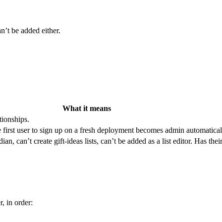
an’t be added either.
What it means
tionships.
e first user to sign up on a fresh deployment becomes admin automatical
an, can’t create gift-ideas lists, can’t be added as a list editor. Has th
r, in order: