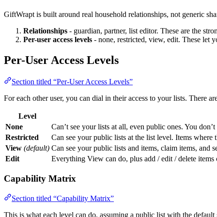
GiftWrapt is built around real household relationships, not generic sh
Relationships
- guardian, partner, list editor. These are the stro
Per-user access levels
- none, restricted, view, edit. These let y
Per-User Access Levels
Section titled “Per-User Access Levels”
For each other user, you can dial in their access to your lists. There are
Level
None
Can’t see your lists at all, even public ones. You don’t
Restricted
Can see your public lists at the list level. Items where
View
(default)
Can see your public lists and items, claim items, and 
Edit
Everything View can do, plus add / edit / delete items on
Capability Matrix
Section titled “Capability Matrix”
This is what each level can do, assuming a public list with the default 