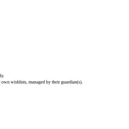
ly.
eir own wishlists, managed by their guardian(s).