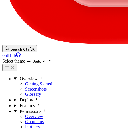
Search
Ctrl
K
GitHub
Select theme
Overview
Getting Started
Screenshots
Glossary
Deploy
Features
Permissions
Overview
Guardians
Partners