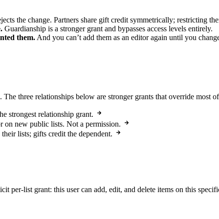
ects the change. Partners share gift credit symmetrically; restricting t
.
Guardianship is a stronger grant and bypasses access levels entirely.
anted them.
And you can’t add them as an editor again until you chang
 The three relationships below are stronger grants that override most of 
he strongest relationship grant.
or on new public lists. Not a permission.
heir lists; gifts credit the dependent.
icit per-list grant: this user can add, edit, and delete items on this specif