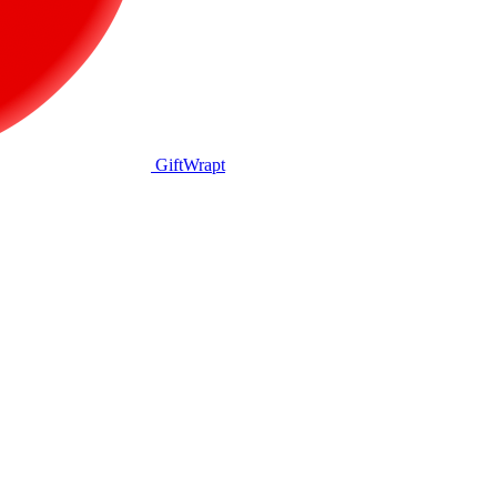
GiftWrapt