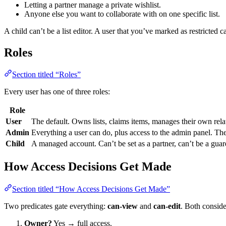
Letting a partner manage a private wishlist.
Anyone else you want to collaborate with on one specific list.
A child can’t be a list editor. A user that you’ve marked as restricted c
Roles
Section titled “Roles”
Every user has one of three roles:
Role
User
The default. Owns lists, claims items, manages their own rela
Admin
Everything a user can do, plus access to the admin panel. Th
Child
A managed account. Can’t be set as a partner, can’t be a guardi
How Access Decisions Get Made
Section titled “How Access Decisions Get Made”
Two predicates gate everything:
can-view
and
can-edit
. Both conside
Owner?
Yes → full access.