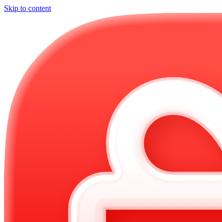
Skip to content