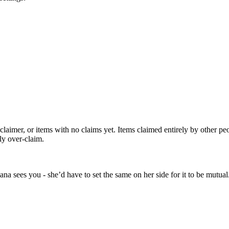
 claimer, or items with no claims yet. Items claimed entirely by other p
ly over-claim.
a sees you - she’d have to set the same on her side for it to be mutual