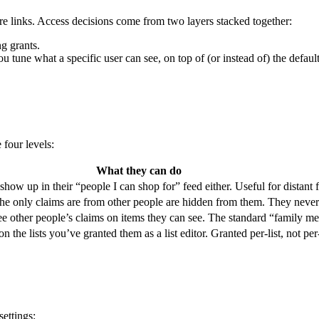
are links. Access decisions come from two layers stacked together:
ng grants.
ou tune what a specific user can see, on top of (or instead of) the default 
 four levels:
What they can do
 show up in their “people I can shop for” feed either. Useful for distant
 the only claims are from other people are hidden from them. They never s
see other people’s claims on items they can see. The standard “family 
 the lists you’ve granted them as a list editor. Granted per-list, not per
settings: