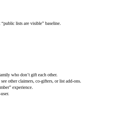
“public lists are visible” baseline.
 family who don’t gift each other.
ee other claimers, co-gifters, or list add-ons.
member” experience.
-user.