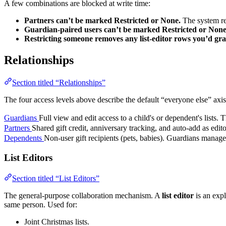
A few combinations are blocked at write time:
Partners can’t be marked Restricted or None.
The system rej
Guardian-paired users can’t be marked Restricted or None
Restricting someone removes any list-editor rows you’d gr
Relationships
Section titled “Relationships”
The four access levels above describe the default “everyone else” axis.
Guardians
Full view and edit access to a child's or dependent's lists. T
Partners
Shared gift credit, anniversary tracking, and auto-add as edit
Dependents
Non-user gift recipients (pets, babies). Guardians manage t
List Editors
Section titled “List Editors”
The general-purpose collaboration mechanism. A
list editor
is an expl
same person. Used for:
Joint Christmas lists.