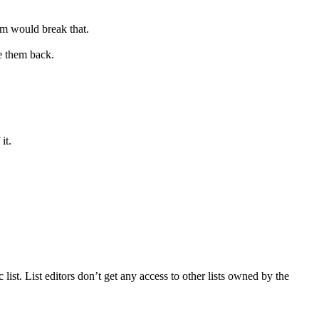
hem would break that.
e them back.
it.
ic list. List editors don’t get any access to other lists owned by the