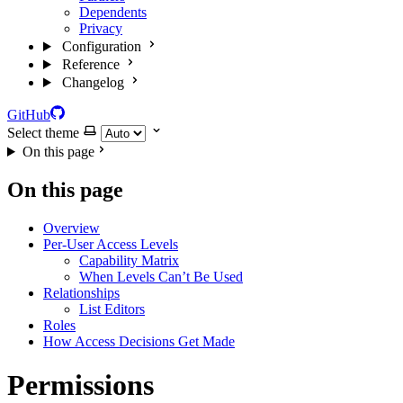
Dependents
Privacy
Configuration
Reference
Changelog
GitHub
Select theme
On this page
On this page
Overview
Per-User Access Levels
Capability Matrix
When Levels Can’t Be Used
Relationships
List Editors
Roles
How Access Decisions Get Made
Permissions