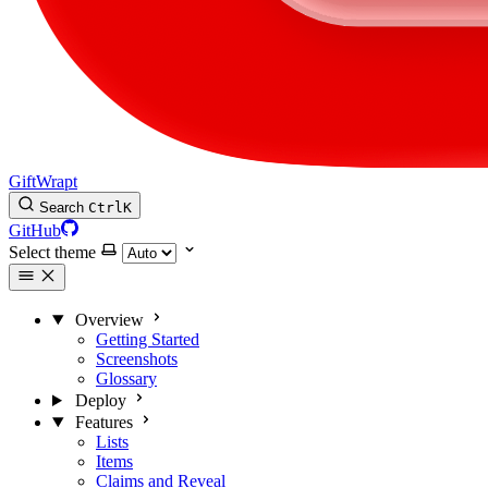
GiftWrapt
Search
Ctrl
K
GitHub
Select theme
Overview
Getting Started
Screenshots
Glossary
Deploy
Features
Lists
Items
Claims and Reveal