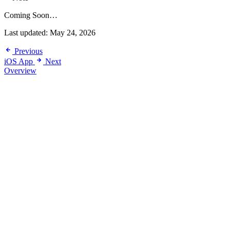
Coming Soon…
Last updated:
May 24, 2026
Previous
iOS App
Next
Overview