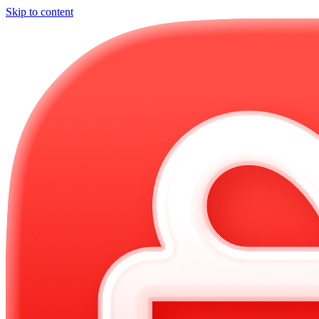
Skip to content