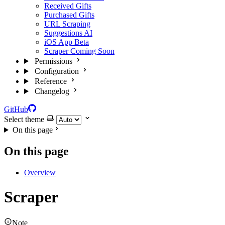
Received Gifts
Purchased Gifts
URL Scraping
Suggestions
AI
iOS App
Beta
Scraper
Coming Soon
Permissions
Configuration
Reference
Changelog
GitHub
Select theme
On this page
On this page
Overview
Scraper
Note