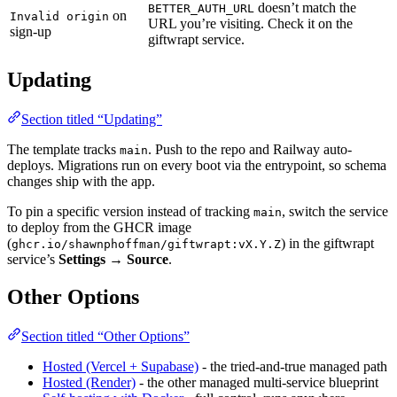
doesn’t match the
BETTER_AUTH_URL
on
Invalid origin
URL you’re visiting. Check it on the
sign-up
giftwrapt service.
Updating
Section titled “Updating”
The template tracks
. Push to the repo and Railway auto-
main
deploys. Migrations run on every boot via the entrypoint, so schema
changes ship with the app.
To pin a specific version instead of tracking
, switch the service
main
to deploy from the GHCR image
(
) in the giftwrapt
ghcr.io/shawnphoffman/giftwrapt:vX.Y.Z
service’s
Settings → Source
.
Other Options
Section titled “Other Options”
Hosted (Vercel + Supabase)
- the tried-and-true managed path
Hosted (Render)
- the other managed multi-service blueprint