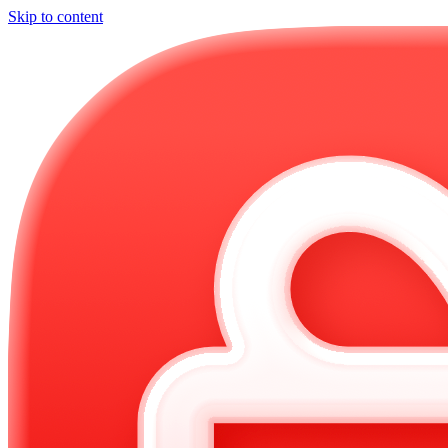
Skip to content