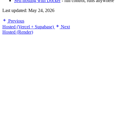
Self-hosting with Docker
- full control, runs anywhere
Last updated:
May 24, 2026
Previous
Hosted (Vercel + Supabase)
Next
Hosted (Render)