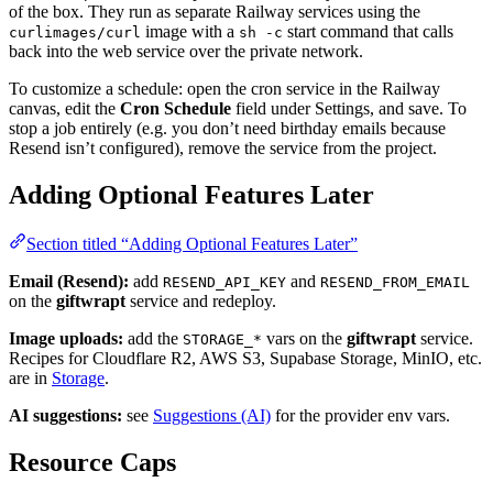
of the box. They run as separate Railway services using the
image with a
start command that calls
curlimages/curl
sh -c
back into the web service over the private network.
To customize a schedule: open the cron service in the Railway
canvas, edit the
Cron Schedule
field under Settings, and save. To
stop a job entirely (e.g. you don’t need birthday emails because
Resend isn’t configured), remove the service from the project.
Adding Optional Features Later
Section titled “Adding Optional Features Later”
Email (Resend):
add
and
RESEND_API_KEY
RESEND_FROM_EMAIL
on the
giftwrapt
service and redeploy.
Image uploads:
add the
vars on the
giftwrapt
service.
STORAGE_*
Recipes for Cloudflare R2, AWS S3, Supabase Storage, MinIO, etc.
are in
Storage
.
AI suggestions:
see
Suggestions (AI)
for the provider env vars.
Resource Caps