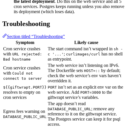
the latest deployment
. Do this on the web service and all 5
cron services. Postgres keeps running unless you also remove
its deployment (which loses data).
Troubleshooting
Section titled “Troubleshooting”
Symptom
Likely cause
Cron service crashes
The start command isn’t wrapped in
sh -
with
;
has no shell
URL rejected:
c '...'
curlimages/curl
as entrypoint.
Bad hostname
The web service isn’t listening on IPv6.
Cron service crashes
The Dockerfile sets
by default;
HOST=::
with
Could not
check the web service’s env vars haven’t
connect to server
overridden it.
isn’t set as an explicit env var on the
${{giftwrapt.PORT}}
PORT
resolves to empty on
web service. Add
to the
PORT=3000
cron services
giftwrapt service’s variables.
The app doesn’t read
; remove any
DATABASE_PUBLIC_URL
Egress fees warning on
reference to it on the giftwrapt service.
DATABASE_PUBLIC_URL
The Postgres service can keep it for psql
access.