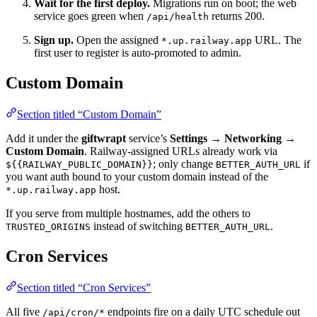
Wait for the first deploy.
Migrations run on boot; the web
service goes green when
returns 200.
/api/health
Sign up.
Open the assigned
URL. The
*.up.railway.app
first user to register is auto-promoted to admin.
Custom Domain
Section titled “Custom Domain”
Add it under the
giftwrapt
service’s
Settings → Networking →
Custom Domain
. Railway-assigned URLs already work via
; only change
if
${{RAILWAY_PUBLIC_DOMAIN}}
BETTER_AUTH_URL
you want auth bound to your custom domain instead of the
host.
*.up.railway.app
If you serve from multiple hostnames, add the others to
instead of switching
.
TRUSTED_ORIGINS
BETTER_AUTH_URL
Cron Services
Section titled “Cron Services”
All five
endpoints fire on a daily UTC schedule out
/api/cron/*