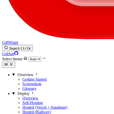
GiftWrapt
Search
Ctrl
K
GitHub
Select theme
Overview
Getting Started
Screenshots
Glossary
Deploy
Overview
Self-Hosting
Hosted (Vercel + Supabase)
Hosted (Railway)