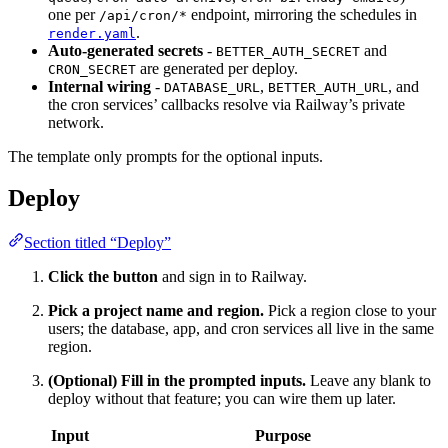
one per
endpoint, mirroring the schedules in
/api/cron/*
.
render.yaml
Auto-generated secrets
-
and
BETTER_AUTH_SECRET
are generated per deploy.
CRON_SECRET
Internal wiring
-
,
, and
DATABASE_URL
BETTER_AUTH_URL
the cron services’ callbacks resolve via Railway’s private
network.
The template only prompts for the optional inputs.
Deploy
Section titled “Deploy”
Click the button
and sign in to Railway.
Pick a project name and region.
Pick a region close to your
users; the database, app, and cron services all live in the same
region.
(Optional) Fill in the prompted inputs.
Leave any blank to
deploy without that feature; you can wire them up later.
Input
Purpose