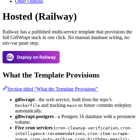
Other Options
Hosted (Railway)
Railway has a published multi-service template that provisions the
full GiftWrapt stack in one click. No manual database wiring, no
env-var paste step.
What the Template Provisions
Section titled “What the Template Provisions”
giftwrapt
- the web service, built from the repo’s
and tracking
so future commits redeploy
Dockerfile
main
automatically.
giftwrapt-postgres
- a Postgres 16 database with a persistent
volume.
Five cron services
(
,
cron-cleanup-verification
cron-
,
intelligence-recommendations
cron-item-scrape-
,
,
) -
queue
cron-auto-archive
cron-birthday-emails