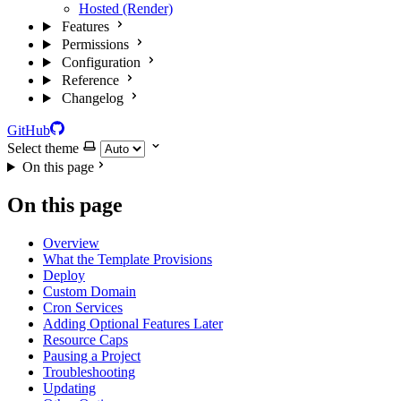
Hosted (Render)
Features
Permissions
Configuration
Reference
Changelog
GitHub
Select theme
On this page
On this page
Overview
What the Template Provisions
Deploy
Custom Domain
Cron Services
Adding Optional Features Later
Resource Caps
Pausing a Project
Troubleshooting
Updating