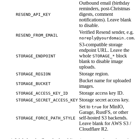
Outbound email (birthday
reminders, post-Christmas
digests, comment
RESEND_API_KEY
notifications). Leave blank
to disable.
Verified Resend sender, e.g.
RESEND_FROM_EMAIL
.
noreply@yourdomain.com
S3-compatible storage
endpoint URL. Leave the
whole
block
STORAGE_ENDPOINT
STORAGE_*
blank to disable image
uploads.
Storage region.
STORAGE_REGION
Bucket name for uploaded
STORAGE_BUCKET
images.
Storage access key ID.
STORAGE_ACCESS_KEY_ID
Storage secret access key.
STORAGE_SECRET_ACCESS_KEY
Set to
for MinIO,
true
Garage, RustFS, or other
self-hosted S3 backends.
STORAGE_FORCE_PATH_STYLE
Leave blank for AWS S3 /
Cloudflare R2.