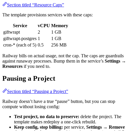
Section titled “Resource Caps”
The template provisions services with these caps:
Service
vCPU
Memory
giftwrapt
2
1 GB
giftwrapt-postgres
1
1 GB
cron-* (each of 5)
0.5
256 MB
Railway bills on actual usage, not the cap. The caps are guardrails
against runaway processes. Bump them in the service’s
Settings →
Resources
if you need to.
Pausing a Project
Section titled “Pausing a Project”
Railway doesn’t have a true “pause” button, but you can stop
compute without losing config:
Test project, no data to preserve:
delete the project. The
template makes redeploy a one-click rebuild.
Keep config, stop billing:
per service,
Settings → Remove