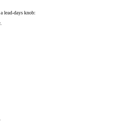
d a lead-days knob:
.
.