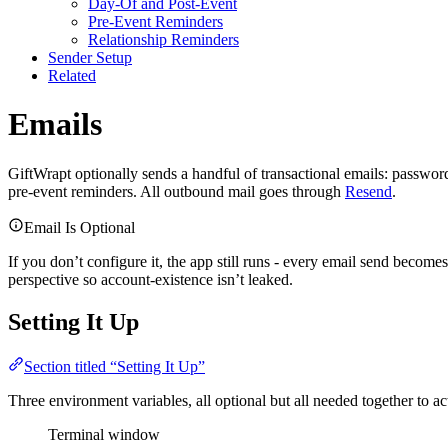
Day-Of and Post-Event
Pre-Event Reminders
Relationship Reminders
Sender Setup
Related
Emails
GiftWrapt optionally sends a handful of transactional emails: passwor
pre-event reminders. All outbound mail goes through
Resend
.
Email Is Optional
If you don’t configure it, the app still runs - every email send become
perspective so account-existence isn’t leaked.
Setting It Up
Section titled “Setting It Up”
Three environment variables, all optional but all needed together to ac
Terminal window