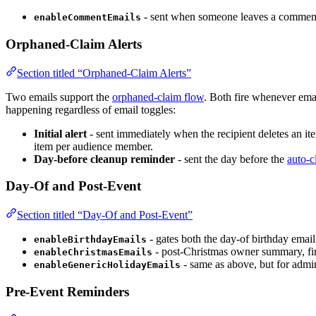
- sent when someone leaves a comment o
enableCommentEmails
Orphaned-Claim Alerts
Section titled “Orphaned-Claim Alerts”
Two emails support the
orphaned-claim flow
. Both fire whenever emai
happening regardless of email toggles:
Initial alert
- sent immediately when the recipient deletes an ite
item per audience member.
Day-before cleanup reminder
- sent the day before the
auto-c
Day-Of and Post-Event
Section titled “Day-Of and Post-Event”
- gates both the day-of birthday emai
enableBirthdayEmails
- post-Christmas owner summary, fir
enableChristmasEmails
- same as above, but for admi
enableGenericHolidayEmails
Pre-Event Reminders