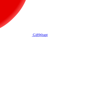
GiftWrapt