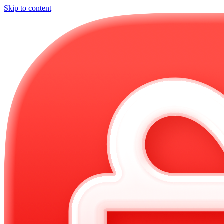
Skip to content