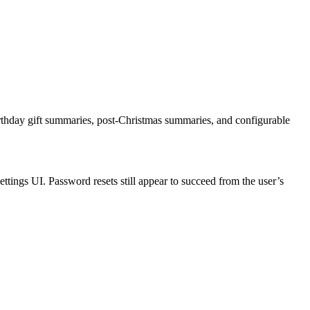
irthday gift summaries, post-Christmas summaries, and configurable
ettings UI. Password resets still appear to succeed from the user’s