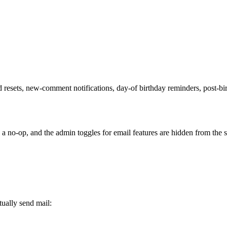
d resets, new-comment notifications, day-of birthday reminders, post-b
s a no-op, and the admin toggles for email features are hidden from the s
tually send mail: