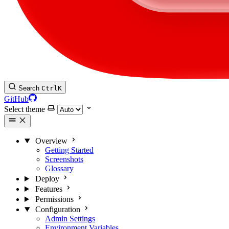
Search
Ctrl
K
GitHub
Select theme
Overview
Getting Started
Screenshots
Glossary
Deploy
Features
Permissions
Configuration
Admin Settings
Environment Variables