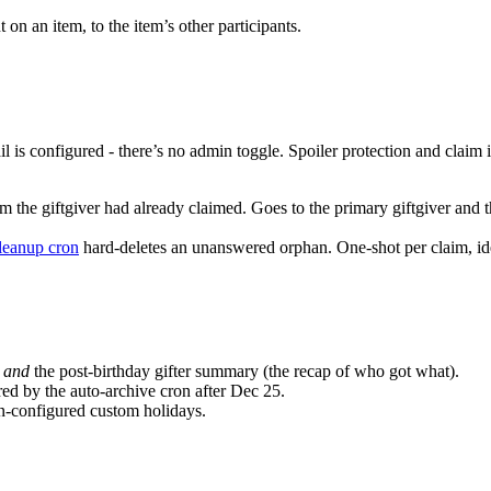
n an item, to the item’s other participants.
l is configured - there’s no admin toggle. Spoiler protection and claim i
m the giftgiver had already claimed. Goes to the primary giftgiver and th
leanup cron
hard-deletes an unanswered orphan. One-shot per claim, i
l
and
the post-birthday gifter summary (the recap of who got what).
ed by the auto-archive cron after Dec 25.
n-configured custom holidays.