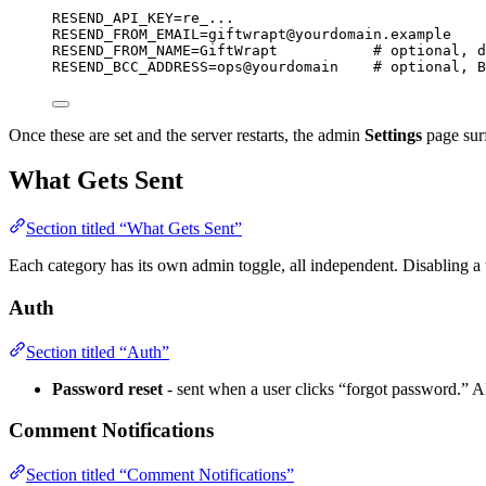
RESEND_API_KEY
=
re_...
RESEND_FROM_EMAIL
=
giftwrapt@yourdomain.example
RESEND_FROM_NAME
=
GiftWrapt
# optional, d
RESEND_BCC_ADDRESS
=
ops@yourdomain
# optional, B
Once these are set and the server restarts, the admin
Settings
page surf
What Gets Sent
Section titled “What Gets Sent”
Each category has its own admin toggle, all independent. Disabling a t
Auth
Section titled “Auth”
Password reset
- sent when a user clicks “forgot password.” A
Comment Notifications
Section titled “Comment Notifications”