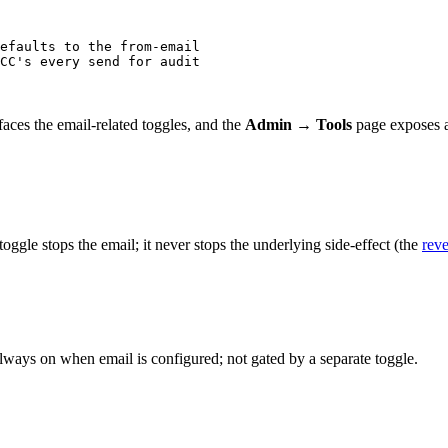
efaults to the from-email
CC's every send for audit
aces the email-related toggles, and the
Admin → Tools
page exposes a 
oggle stops the email; it never stops the underlying side-effect (the
reve
lways on when email is configured; not gated by a separate toggle.