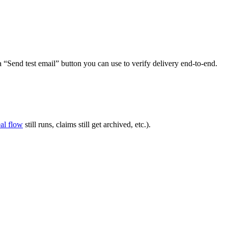
“Send test email” button you can use to verify delivery end-to-end.
al flow
still runs, claims still get archived, etc.).