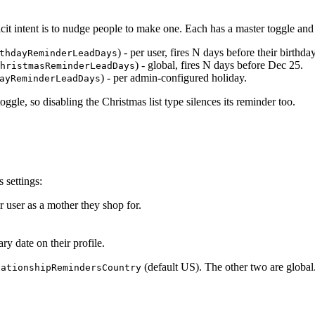
licit intent is to nudge people to make one. Each has a master toggle an
) - per user, fires N days before their birthday
thdayReminderLeadDays
) - global, fires N days before Dec 25.
hristmasReminderLeadDays
) - per admin-configured holiday.
ayReminderLeadDays
ggle, so disabling the Christmas list type silences its reminder too.
 settings:
r user as a mother they shop for.
ry date on their profile.
(default US). The other two are global
lationshipRemindersCountry