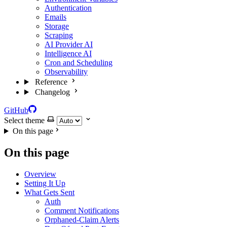
Authentication
Emails
Storage
Scraping
AI Provider
AI
Intelligence
AI
Cron and Scheduling
Observability
Reference
Changelog
GitHub
Select theme
On this page
On this page
Overview
Setting It Up
What Gets Sent
Auth
Comment Notifications
Orphaned-Claim Alerts