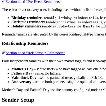
Section titled “Pre-Event Reminders”
These broadcast to every user, including users without a list - the exp
Birthday reminders
(
,
enableBirthdayReminderEmails
bir
Christmas reminders
(
,
enableChristmasReminderEmails
c
Holiday reminders
(
,
enableHolidayReminderEmails
holid
Reminder emails are also gated by the corresponding list-type master to
Relationship Reminders
Section titled “Relationship Reminders”
Four independent families with their own master toggles and lead-days
Mother’s Day
- sent to users who have tagged at least one othe
Father’s Day
- same, for fathers.
Valentine’s Day
- sent to partnered users globally on Feb 14.
Anniversary
- sent to both partners using the optional anniversa
Mother’s Day and Father’s Day use the country configured under
re
Sender Setup