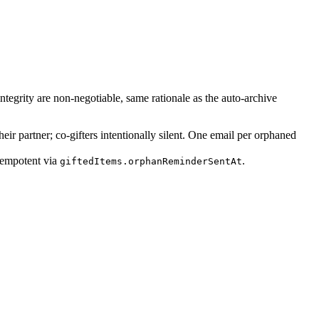
ntegrity are non-negotiable, same rationale as the auto-archive
eir partner; co-gifters intentionally silent. One email per orphaned
dempotent via
.
giftedItems.orphanReminderSentAt